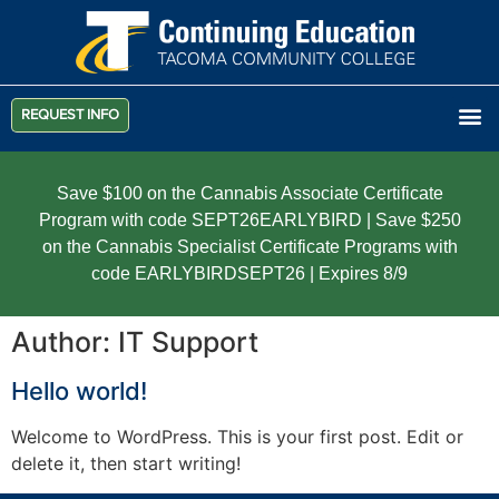
REQUEST INFO
Save $100 on the Cannabis Associate Certificate
Program with code SEPT26EARLYBIRD | Save $250
on the Cannabis Specialist Certificate Programs with
code EARLYBIRDSEPT26 | Expires 8/9
Author:
IT Support
Hello world!
Welcome to WordPress. This is your first post. Edit or
delete it, then start writing!