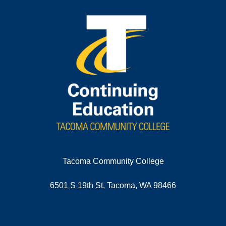
Tacoma Community College
6501 S 19th St, Tacoma, WA 98466